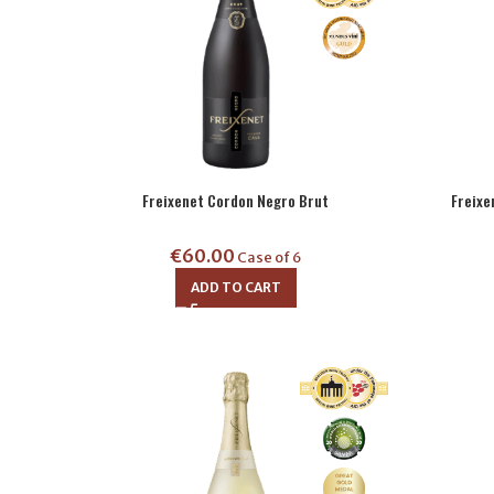
Freixenet Cordon Negro Brut
Freix
€
60.00
Case of 6
ADD TO CART