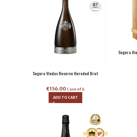
Segura Vi
Segura Viudas Reserve Heredad Brut
€
156.00
Case of 6
ADD TO CART