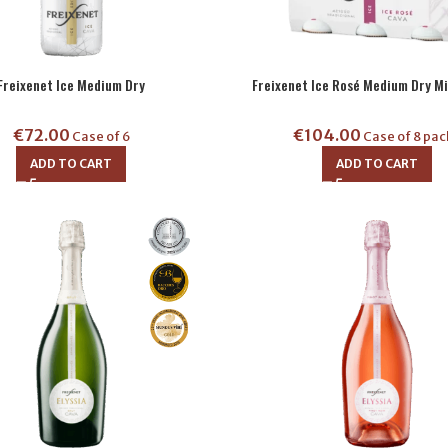
Freixenet Ice Medium Dry
Freixenet Ice Rosé Medium Dry Mi
€
72.00
€
104.00
Case of 6
Case of 8 pac
ADD TO CART
ADD TO CART