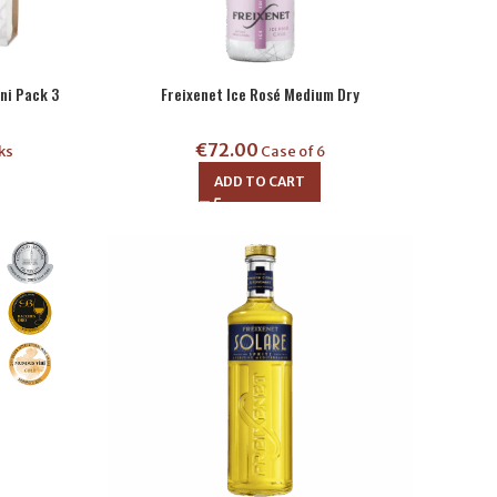
ni Pack 3
Freixenet Ice Rosé Medium Dry
€
72.00
ks
Case of 6
ADD TO CART