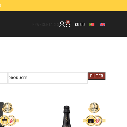
0
0
€
0.00
NEWS
CONTACTS
FILTER
PRODUCER