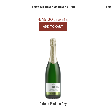
Freixenet Blanc de Blancs Brut
Frei
€
45.00
Case of 6
ADD TO CART
Dubois Medium Dry