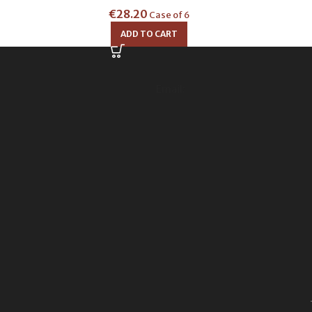
€
28.20
Case of 6
ADD TO CART
Email: