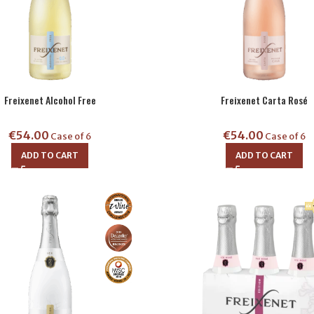
Freixenet Alcohol Free
Freixenet Carta Rosé
€
54.00
€
54.00
Case of 6
Case of 6
ADD TO CART
ADD TO CART