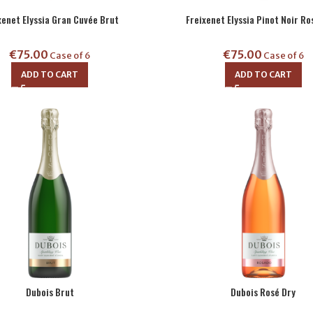
xenet Elyssia Gran Cuvée Brut
Freixenet Elyssia Pinot Noir Ro
€
75.00
€
75.00
Case of 6
Case of 6
ADD TO CART
ADD TO CART
Dubois Brut
Dubois Rosé Dry