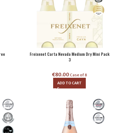
ree
Freixenet Carta Nevada Medium Dry Mini Pack
3
€
80.00
Case of 8
ADD TO CART