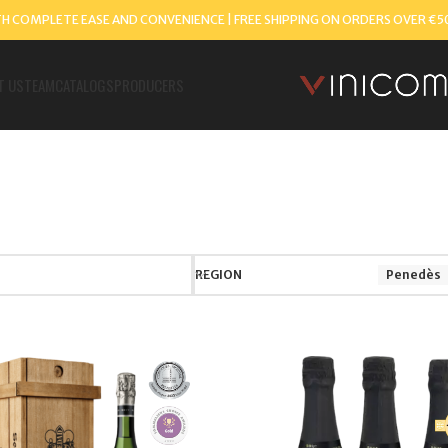
TH COMPLETE EASE AND CONVENIENCE | FREE SHIPPING ON ORDERS OVER €5
T US
TEAM
CATALOGS
PRODUCERS
REGION
Penedès