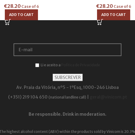
€
28.20
€
28.20
Case of 6
Case of 6
ADD TO CART
ADD TO CART
Li e aceito a
Política de Privacidade
Av. Praia da Vitória, nº5 - 1ºEsq, 1000-246 Lisboa
(+351) 219 104 650
|
geral@vinicom.pt
(national landline call)
Be responsible. Drink in moderation.
The highest alcohol content (ABV) within the products sold by Vinicom is 20.3%