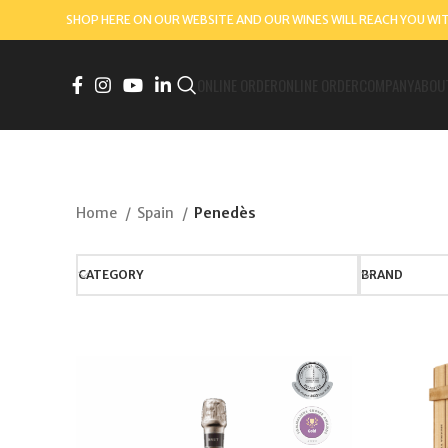
SHOP HERE ON OUR WEBSITE AND OUR WINES WILL REACH YOU WI
ONLINE ORDER
ONLINE ORDER
COMPANY
ABOU
Home
Spain
Penedès
CATEGORY
BRAND