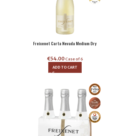
Freixenet Carta Nevada Medium Dry
€
54.00
Case of 6
ADD TO CART