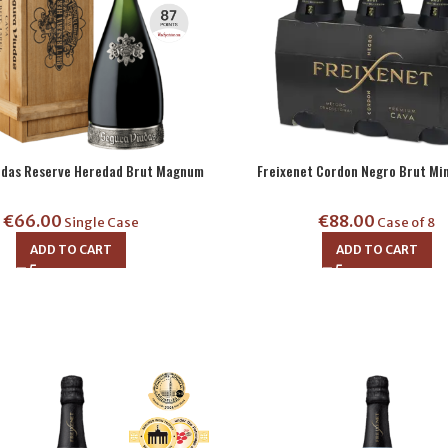
udas Reserve Heredad Brut Magnum
Freixenet Cordon Negro Brut Min
€
66.00
€
88.00
Single Case
Case of 8
ADD TO CART
ADD TO CART