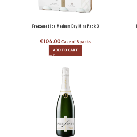
Freixenet Ice Medium Dry Mini Pack 3
€
104.00
Case of 8 packs
ADD TO CART