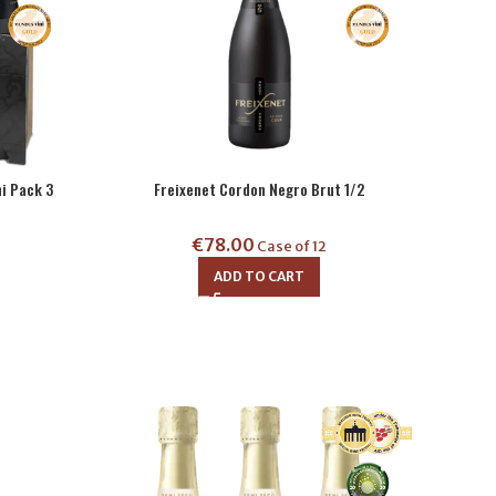
i Pack 3
Freixenet Cordon Negro Brut 1/2
€
78.00
Case of 12
ADD TO CART