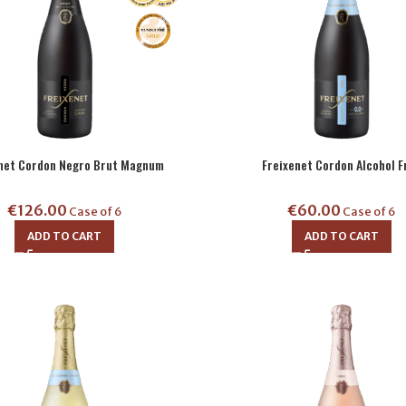
enet Cordon Negro Brut Magnum
Freixenet Cordon Alcohol F
€
126.00
€
60.00
Case of 6
Case of 6
ADD TO CART
ADD TO CART