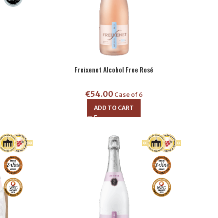
Freixenet Alcohol Free Rosé
€
54.00
Case of 6
ADD TO CART