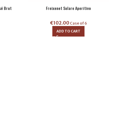
sé Brut
Freixenet Solare Aperitivo
€
102.00
Case of 6
ADD TO CART