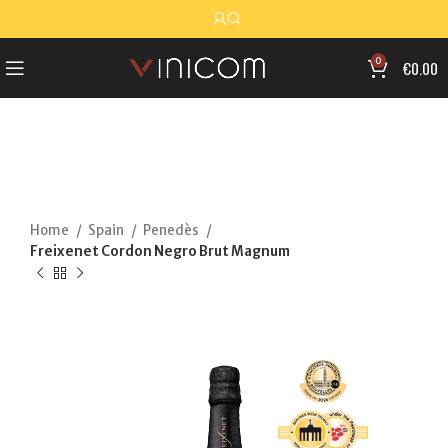
0
€
0.00
Home
Spain
Penedès
Freixenet Cordon Negro Brut Magnum