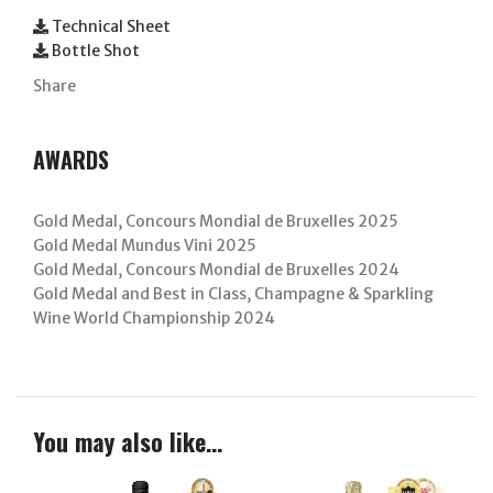
Technical Sheet
Bottle Shot
Share
AWARDS
Gold Medal, Concours Mondial de Bruxelles 2025
Gold Medal Mundus Vini 2025
Gold Medal, Concours Mondial de Bruxelles 2024
Gold Medal and Best in Class, Champagne & Sparkling
Wine World Championship 2024
You may also like…