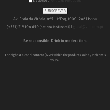
Li e aceito a
Política de Privacidade
Av. Praia da Vitória, nº5 - 1ºEsq, 1000-246 Lisboa
(+351) 219 104 650
|
geral@vinicom.pt
(national landline call)
Be responsible. Drink in moderation.
The highest alcohol content (ABV) within the products sold by Vinicom is
20.3%.