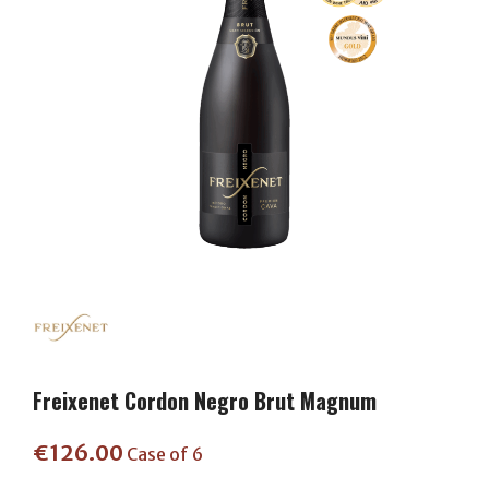
Freixenet Cordon Negro Brut Magnum
€
126.00
Case of 6