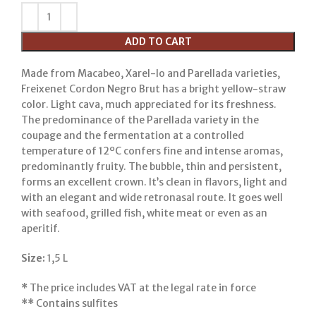
ADD TO CART
Made from Macabeo, Xarel-lo and Parellada varieties,
Freixenet Cordon Negro Brut has a bright yellow-straw
color. Light cava, much appreciated for its freshness.
The predominance of the Parellada variety in the
coupage and the fermentation at a controlled
temperature of 12ºC confers fine and intense aromas,
predominantly fruity. The bubble, thin and persistent,
forms an excellent crown. It’s clean in flavors, light and
with an elegant and wide retronasal route. It goes well
with seafood, grilled fish, white meat or even as an
aperitif.
Size:
1,5 L
*
The price includes VAT at the legal rate in force
**
Contains sulfites