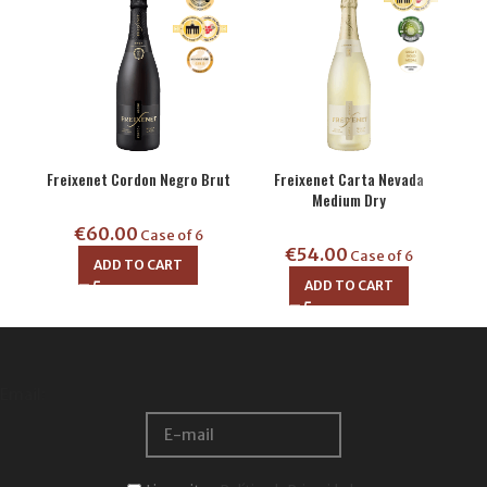
Freixenet Carta Nevada
Mi
Freixenet Cordon Negro Brut
Medium Dry
€
60.00
Case of 6
€
54.00
Case of 6
ADD TO CART
ADD TO CART
Email: