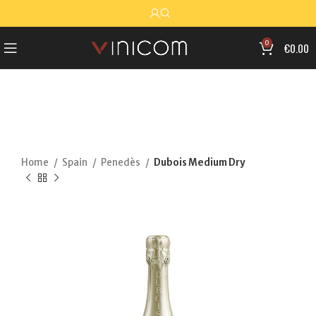
0
€
0.00
Home
Spain
Penedès
Dubois Medium Dry