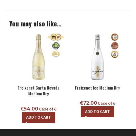
You may also like…
Freixenet Carta Nevada
Freixenet Ice Medium Dry
Fre
Medium Dry
€
72.00
Case of 6
€
54.00
Case of 6
ADD TO CART
ADD TO CART