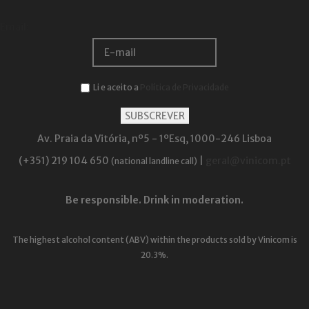
Email:
Li e aceito a
Política de Privacidade
Av. Praia da Vitória, nº5 - 1ºEsq, 1000-246 Lisboa
(+351) 219 104 650
|
geral@vinicom.pt
(national landline call)
Be responsible. Drink in moderation.
The highest alcohol content (ABV) within the products sold by Vinicom is
20.3%.