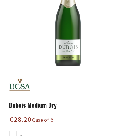
Dubois Medium Dry
€
28.20
Case of 6