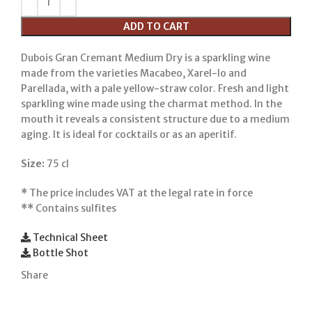
ADD TO CART
Dubois Gran Cremant Medium Dry is a sparkling wine
made from the varieties Macabeo, Xarel-lo and
Parellada, with a pale yellow-straw color. Fresh and light
sparkling wine made using the charmat method. In the
mouth it reveals a consistent structure due to a medium
aging. It is ideal for cocktails or as an aperitif.
Size:
75 cl
*
The price includes VAT at the legal rate in force
**
Contains sulfites
Technical Sheet
Bottle Shot
Share