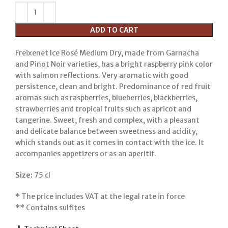
ADD TO CART
Freixenet Ice Rosé Medium Dry, made from Garnacha
and Pinot Noir varieties, has a bright raspberry pink color
with salmon reflections. Very aromatic with good
persistence, clean and bright. Predominance of red fruit
aromas such as raspberries, blueberries, blackberries,
strawberries and tropical fruits such as apricot and
tangerine. Sweet, fresh and complex, with a pleasant
and delicate balance between sweetness and acidity,
which stands out as it comes in contact with the ice. It
accompanies appetizers or as an aperitif.
Size:
75 cl
*
The price includes VAT at the legal rate in force
**
Contains sulfites