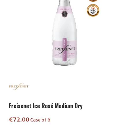
Freixenet Ice Rosé Medium Dry
€
72.00
Case of 6