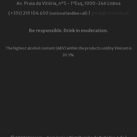
Av. Praia da Vitória, nº5 - 1ºEsq, 1000-246 Lisboa
(+351) 219 104 650
|
geral@vinicom.pt
(national landline call)
Be responsible. Drink in moderation.
The highest alcohol content (ABV) within the products sold by Vinicom is
20.3%.