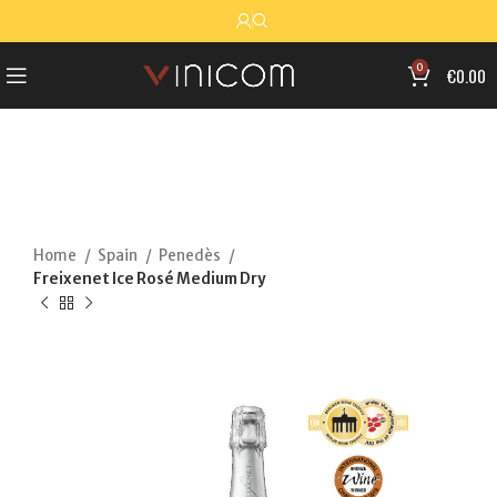
0
€
0.00
Home
Spain
Penedès
Freixenet Ice Rosé Medium Dry