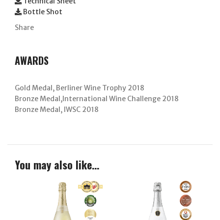
Technical Sheet
Bottle Shot
Share
AWARDS
Gold Medal, Berliner Wine Trophy 2018
Bronze Medal,International Wine Challenge 2018
Bronze Medal, IWSC 2018
You may also like…