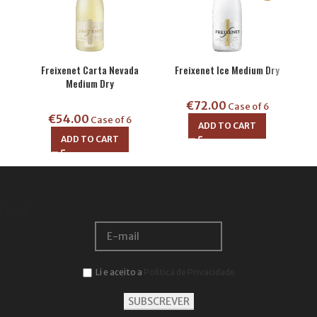
Freixenet Carta Nevada
Freixenet Ice Medium Dry
Fre
Medium Dry
€
72.00
Case of 6
€
54.00
€
Case of 6
ADD TO CART
ADD TO CART
Email:
Li e aceito a
Política de Privacidade