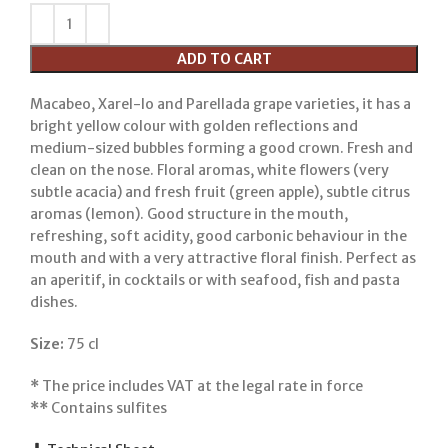
ADD TO CART
Macabeo, Xarel-lo and Parellada grape varieties, it has a
bright yellow colour with golden reflections and
medium-sized bubbles forming a good crown. Fresh and
clean on the nose. Floral aromas, white flowers (very
subtle acacia) and fresh fruit (green apple), subtle citrus
aromas (lemon). Good structure in the mouth,
refreshing, soft acidity, good carbonic behaviour in the
mouth and with a very attractive floral finish. Perfect as
an aperitif, in cocktails or with seafood, fish and pasta
dishes.
Size:
75 cl
*
The price includes VAT at the legal rate in force
**
Contains sulfites