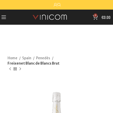
0
€
0.00
Home
Spain
Penedès
Freixenet Blanc de Blancs Brut