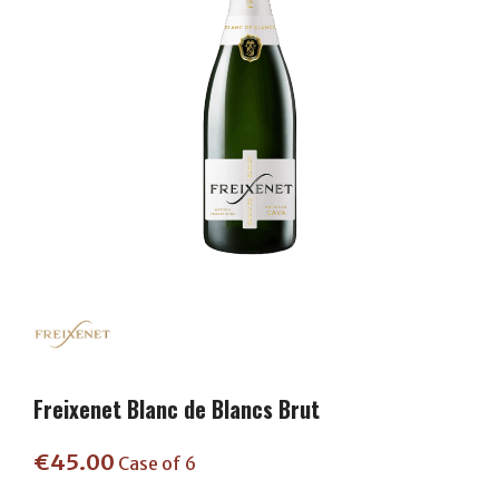
Freixenet Blanc de Blancs Brut
€
45.00
Case of 6