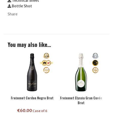
Technical Sheet
Bottle Shot
Share
You may also like…
Freixenet Cordon Negro Brut
Freixenet Elyssia Gran Cuvée
Brut
€
60.00
Case of 6