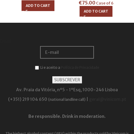
€
75.00
Case of 6
ADD TO CART
ADD TO CART
Email:
Li e aceito a
Política de Privacidade
Av. Praia da Vitória, nº5 - 1ºEsq, 1000-246 Lisboa
(+351) 219 104 650
|
geral@vinicom.pt
(national landline call)
Be responsible. Drink in moderation.
The highest alcohol content (ABV) within the products sold by Vinicom is