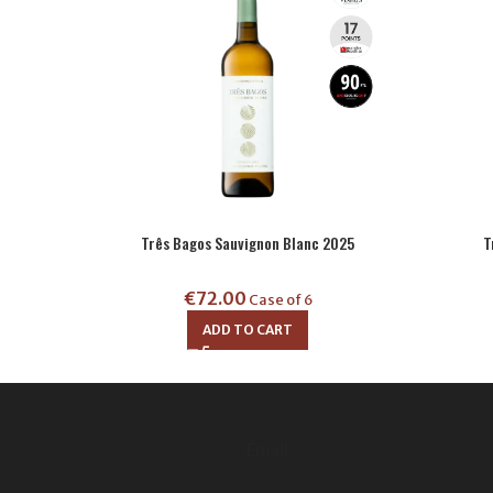
Três Bagos Sauvignon Blanc 2025
T
€
72.00
Case of 6
ADD TO CART
Email: