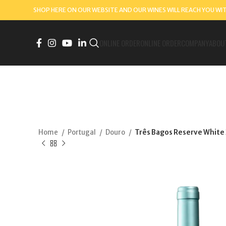
SHOP HERE ON OUR WEBSITE AND OUR WINES WILL REACH YOU WI
ONLINE ORDER
ONLINE ORDER
COMPANY
ABOU
Home
Portugal
Douro
Três Bagos Reserve White