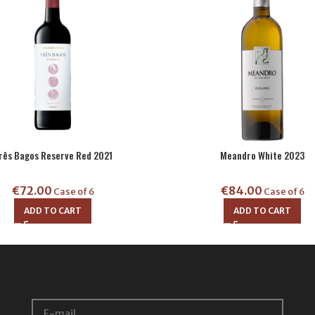
rês Bagos Reserve Red 2021
Meandro White 2023
€
72.00
€
84.00
Case of 6
Case of 6
ADD TO CART
ADD TO CART