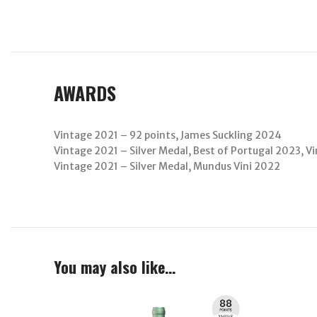
AWARDS
Vintage 2021 – 92 points, James Suckling 2024
Vintage 2021 – Silver Medal, Best of Portugal 2023, 
Vintage 2021 – Silver Medal, Mundus Vini 2022
You may also like…