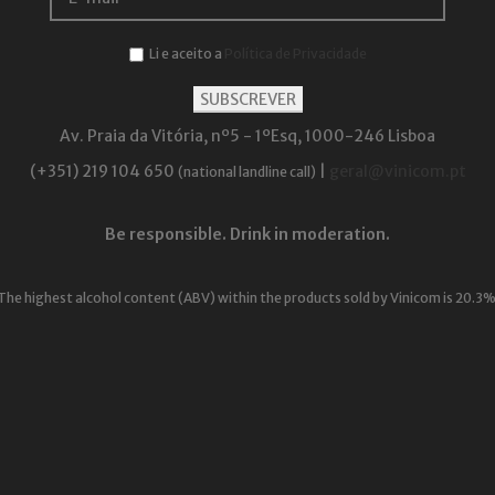
Li e aceito a
Política de Privacidade
Av. Praia da Vitória, nº5 - 1ºEsq, 1000-246 Lisboa
(+351) 219 104 650
|
geral@vinicom.pt
(national landline call)
Be responsible. Drink in moderation.
The highest alcohol content (ABV) within the products sold by Vinicom is 20.3%