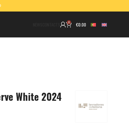
0
0
€
0.00
NEWS
CONTACTS
erve White 2024