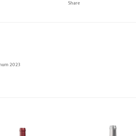
Share
Vinum 2023