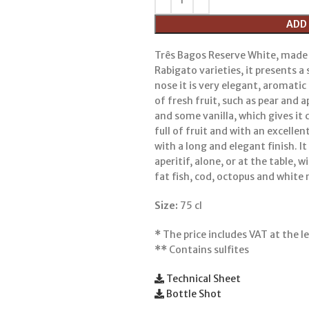
ADD
Três Bagos Reserve White, made
Rabigato varieties, it presents a 
nose it is very elegant, aromati
of fresh fruit, such as pear and ap
and some vanilla, which gives it 
full of fruit and with an excelle
with a long and elegant finish. I
aperitif, alone, or at the table, 
fat fish, cod, octopus and white
Size:
75 cl
*
The price includes VAT at the le
**
Contains sulfites
Technical Sheet
Bottle Shot