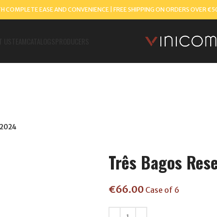
TH COMPLETE EASE AND CONVENIENCE | FREE SHIPPING ON ORDERS OVER €5
T US
TEAM
CATALOGS
PRODUCERS
 2024
Três Bagos Res
€
66.00
Case of 6