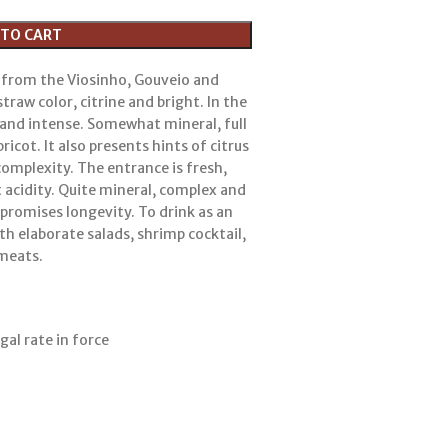
 TO CART
 from the Viosinho, Gouveio and
straw color, citrine and bright. In the
c and intense. Somewhat mineral, full
ricot. It also presents hints of citrus
complexity. The entrance is fresh,
nt acidity. Quite mineral, complex and
t promises longevity. To drink as an
with elaborate salads, shrimp cocktail,
 meats.
gal rate in force