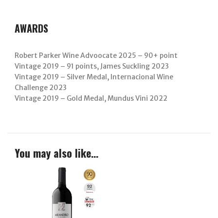
AWARDS
Robert Parker Wine Advoocate 2025 – 90+ point
Vintage 2019 – 91 points, James Suckling 2023
Vintage 2019 – Silver Medal, Internacional Wine
Challenge 2023
Vintage 2019 – Gold Medal, Mundus Vini 2022
You may also like…