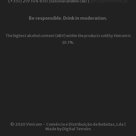
(+351) 219 104 650
|
geral@vinicom.pt
(national landline call)
Be responsible. Drink in moderation.
The highest alcohol content (ABV) within the products sold by Vinicom is
20.3%.
© 2020 Vinicom − Comércio e Distribuição de Bebidas, Lda |
Made by
Digital Terroirs