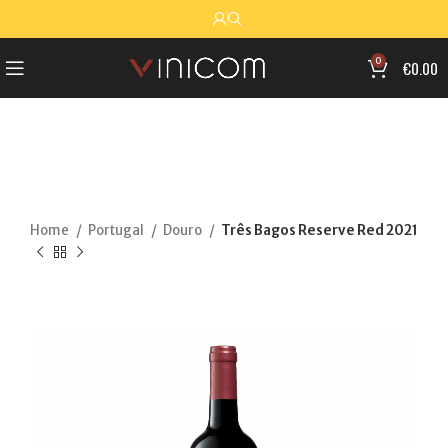
0
€
0.00
Home
Portugal
Douro
Três Bagos Reserve Red 2021