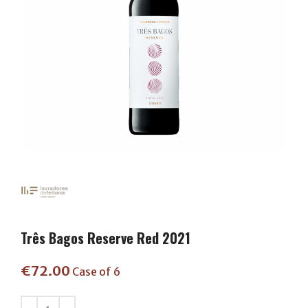
Três Bagos Reserve Red 2021
€
72.00
Case of 6