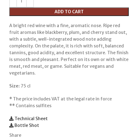
ADD TO CART
A bright red wine with a fine, aromatic nose. Ripe red
fruit aromas like blackberry, plum, and cherry stand out,
with a subtle, well-integrated wood note adding
complexity. On the palate, it is rich with soft, balanced
tannins, good acidity, and excellent structure. The finish
is smooth and pleasant. Perfect on its own or with white
meat, red meat, or game. Suitable for vegans and
vegetarians.
Size:
75 cl
*
The price includes VAT at the legal rate in force
**
Contains sulfites
Technical Sheet
Bottle Shot
Share