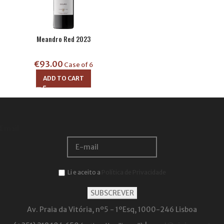
Meandro Red 2023
€
93.00
Case of 6
ADD TO CART
Email:
Li e aceito a
Política de Privacidade
Av. Praia da Vitória, nº5 - 1ºEsq, 1000-246 Lisboa