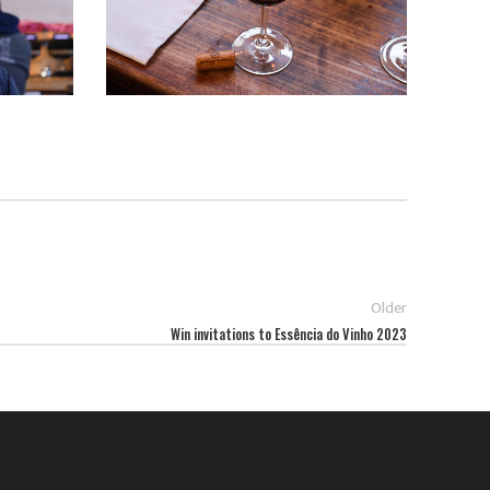
Older
Win invitations to Essência do Vinho 2023