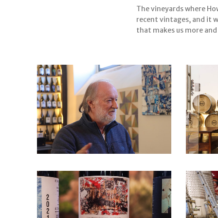
The vineyards where Howa
recent vintages, and it 
that makes us more and m