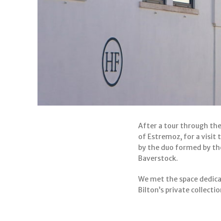
After a tour through the
of Estremoz, for a visit
by the duo formed by th
Baverstock.
We met the space dedica
Bilton’s private collect