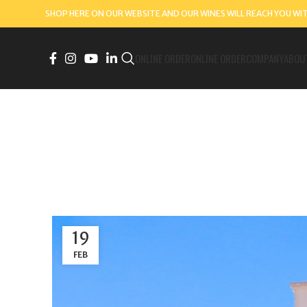
SHOP HERE ON OUR WEBSITE AND OUR WINES WILL REACH YOU WI
ONLINE ORDER
ONLINE ORDER
COMPANY
ABOU
19
FEB