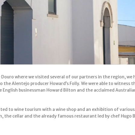
 Douro where we visited several of our partners in the region, we 
 to the Alentejo producer Howard’s Folly. We were able to witness t
e English businessman Howard Bilton and the acclaimed Australi
ted to wine tourism with a wine shop and an exhibition of vario
ion, the cellar and the already famous restaurant led by chef Hugo 