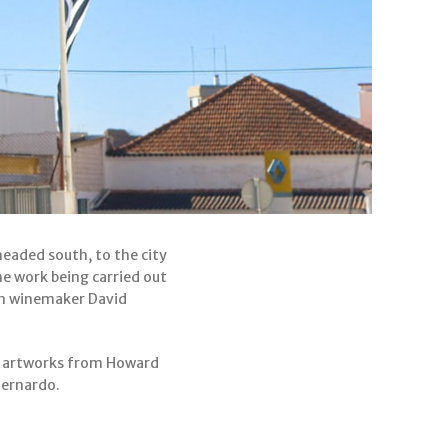
headed south, to the city
he work being carried out
an winemaker David
us artworks from Howard
Bernardo.