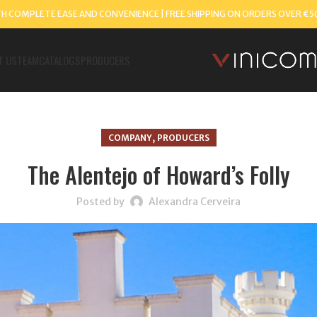
TH COMPLETE EASE AND CONVENIENCE | FREE SHIPPING ON ORDERS OVER €5
T US
TEAM
CATALOGS
PRODUCERS
,
COMPANY
PRODUCERS
The Alentejo of Howard’s Folly
Posted by
Alexandra Cerveira