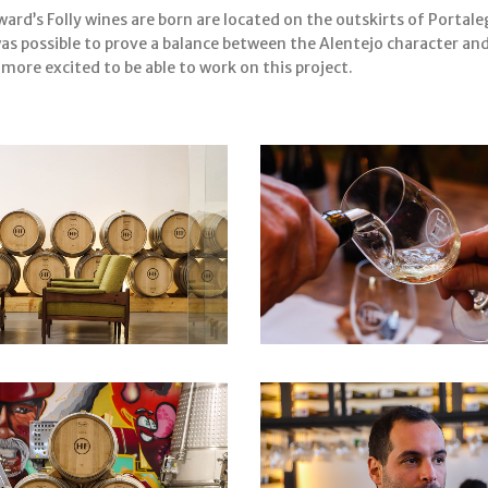
rd’s Folly wines are born are located on the outskirts of Portal
was possible to prove a balance between the Alentejo character a
ore excited to be able to work on this project.