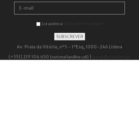
Li e aceito a
Política de Privacidade
Av. Praia da Vitória, nº5 - 1ºEsq, 1000-246 Lisboa
(+351) 219 104 650
|
geral@vinicom.pt
(national landline call)
Be responsible. Drink in moderation.
The highest alcohol content (ABV) within the products sold by Vinicom is 20.3%