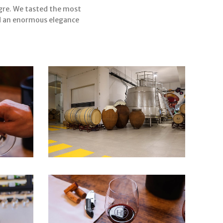
egre. We tasted the most
nd an enormous elegance