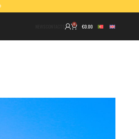
0
0
€
0.00
NEWS
CONTACTS