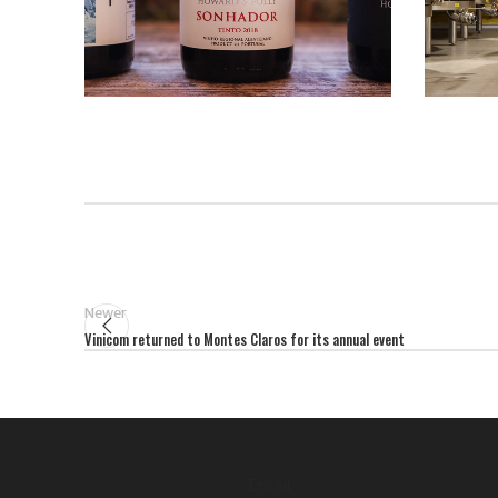
Newer
Vinicom returned to Montes Claros for its annual event
Email: