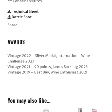
**
Contains sulfites
Technical Sheet
Bottle Shot
Share
AWARDS
Vintage 2022 – Silver Medal, International Wine
Challenge 2023
Vintage 2021 – 90 points, James Suckling 2023
Vintage 2019 – Best Buy, Wine Enthusiast 2021
You may also like…