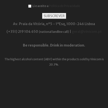
Li e aceito a
Política de Privacidade
Av. Praia da Vitória, nº5 - 1ºEsq, 1000-246 Lisboa
(+351) 219 104 650
|
geral@vinicom.pt
(national landline call)
Be responsible. Drink in moderation.
The highest alcohol content (ABV) within the products sold by Vinicom is
20.3%.