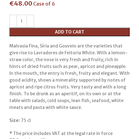
€
48.00
Case of 6
ADD TO CART
Malvasia Fina, Síria and Gouveio are the varieties that
give rise to Lavradores de Feitoria White. With a lemon-
straw color, the nose is very fresh and fruity, rich in
hints of dried fruits such as pear, apricot and pineapple.
In the mouth, the entry is fresh, fruity and elegant. With
good acidity, shows a minerality supported by notes of
apricot and ripe citrus fruits. Very tasty and with a long
finish. To be drunk as an aperitif, on its own or at the
table with salads, cold soups, lean fish, seafood, white
meats and pasta with white sauce.
Size:
75 cl
*
The price includes VAT at the legal rate in force