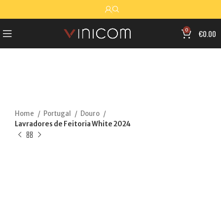
0
€
0.00
Home
Portugal
Douro
Lavradores de Feitoria White 2024