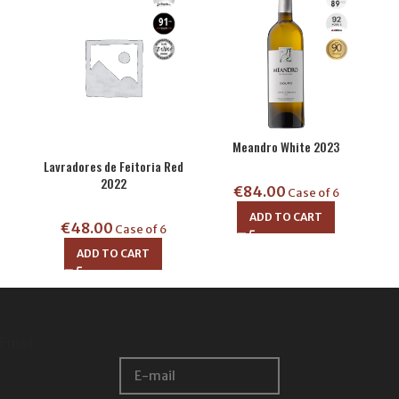
Meandro White 2023
Lavradores de Feitoria Red
2022
€
84.00
Case of 6
ADD TO CART
€
48.00
Case of 6
ADD TO CART
Email: