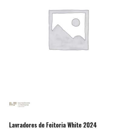
Lavradores de Feitoria White 2024