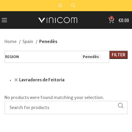
0
€
0.00
Home
Spain
Penedès
FILTER
REGION
Penedès
Lavradores de Feitoria
No products were found matching your selection.