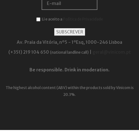
Li e aceito a
Política de Privacidade
Av. Praia da Vitória, nº5 - 1ºEsq, 1000-246 Lisboa
(+351) 219 104 650
|
geral@vinicom.pt
(national landline call)
Be responsible. Drink in moderation.
The highest alcohol content (ABV) within the products sold by Vinicom is
20.3%.