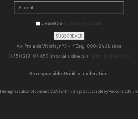
Li e aceito a
Política de Privacidade
Av. Praia da Vitória, nº5 - 1ºEsq, 1000-246 Lisboa
(+351) 219 104 650
|
geral@vinicom.pt
(national landline call)
Be responsible. Drink in moderation.
The highest alcohol content (ABV) within the products sold by Vinicom is 20.3%