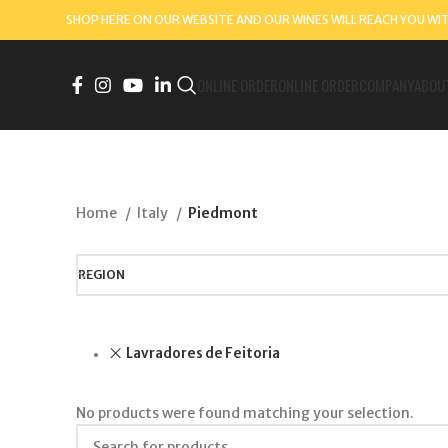
SHOP HERE ON OUR WEBSITE AND OUR WINES WILL REACH YOU WI
ONLINE ORDER
ONLINE ORDER
COMPANY
ABOU
Home
Italy
Piedmont
REGION
Lavradores de Feitoria
No products were found matching your selection.