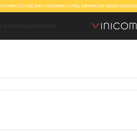
TH COMPLETE EASE AND CONVENIENCE | FREE SHIPPING ON ORDERS OVER €5
T US
TEAM
CATALOGS
PRODUCERS