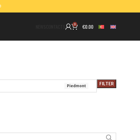
0
0
€
0.00
NEWS
CONTACTS
FILTER
Piedmont